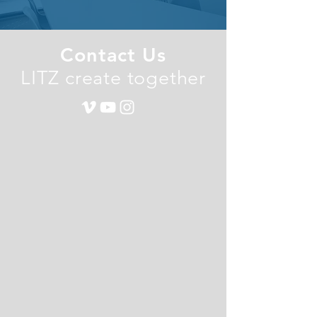
Contact Us
LITZ create together