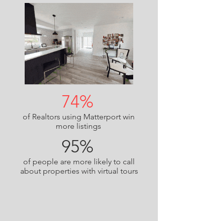
74%
of Realtors using Matterport win
more listings
95%
of people are more likely to call
about properties with virtual tours