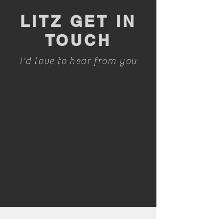
LITZ GET IN
TOUCH
I'd love to hear from you