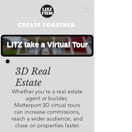
LITZ take a Virtual Tour
3D Real
Estate
Whether you're a real estate
agent or builder,
Matterport 3D virtual tours
can increase commissions,
reach a wider audience, and
close on properties faster.