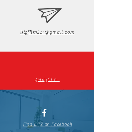
litzfilm317@gmail.com
@litzfilm_
Find LITZ on Facebook